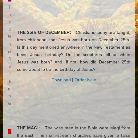
T
h
e
2
THE 25th OF DECEMBER:
Christians today are taught,
5t
from childhood, that Jesus was born on December 25th.
h
Is this day mentioned anywhere in the New Testament as
of
being Jesus' birthday? Do the scriptures tell us when
D
Jesus was born? And, if not, how did December 25th
e
come about to be the birthday of Jesus?
c
Download
|
Order Now
e
m
b
er
THE MAGI:
The wise men in the Bible were Magi from
the east. The main-stream churches have given a false