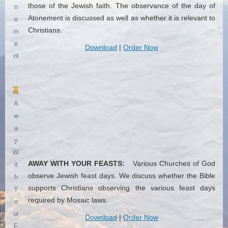
those of the Jewish faith. The observance of the day of
n
Atonement is discussed as well as whether it is relevant to
e
Christians.
m
e
Download
|
Order Now
nt
A
w
a
y
W
AWAY WITH YOUR FEASTS:
Various Churches of God
it
observe Jewish feast days. We discuss whether the Bible
h
supports Christians observing the various feast days
Y
required by Mosaic laws.
o
ur
Download
|
Order Now
F