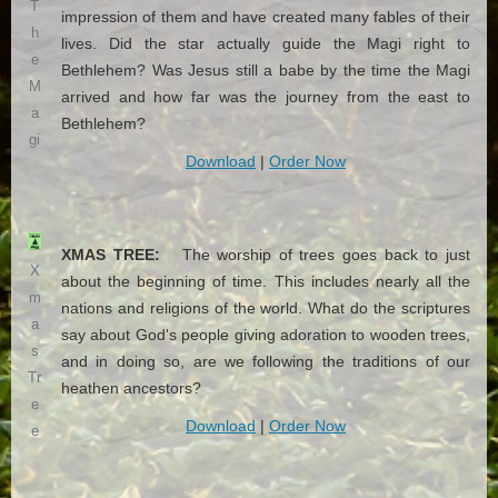
T
impression of them and have created many fables of their
h
lives. Did the star actually guide the Magi right to
e
Bethlehem? Was Jesus still a babe by the time the Magi
M
arrived and how far was the journey from the east to
a
Bethlehem?
gi
Download
|
Order Now
XMAS TREE:
The worship of trees goes back to just
X
about the beginning of time. This includes nearly all the
m
nations and religions of the world. What do the scriptures
a
say about God's people giving adoration to wooden trees,
s
and in doing so, are we following the traditions of our
Tr
heathen ancestors?
e
Download
|
Order Now
e