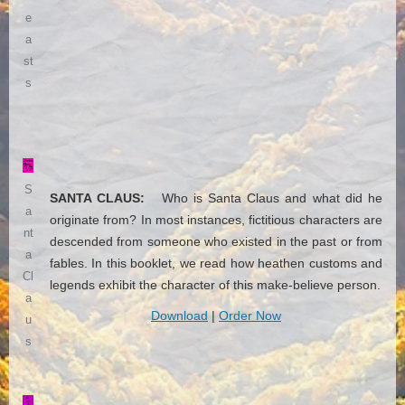
e
a
st
s
S
SANTA CLAUS:
Who is Santa Claus and what did he
a
originate from? In most instances, fictitious characters are
nt
descended from someone who existed in the past or from
a
fables. In this booklet, we read how heathen customs and
Cl
legends exhibit the character of this make-believe person.
a
Download
|
Order Now
u
s