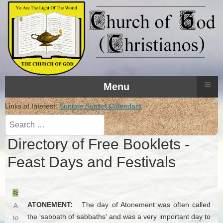
≡
Menu
Links of Interest:
Sunrise Sunset Calendars
Search
Directory of Free Booklets -
Feast Days and Festivals
ATONEMENT:
The day of Atonement was often called
A
the 'sabbath of sabbaths' and was a very important day to
to