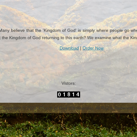
ny believe that the 'Kingdom of God' is simply where people go when th
 the Kingdom of God returning to this earth? We examine what the King
Download
|
Order Now
Vistors:
Copyright © 2021. Church of God (Christianos). All Rights Reserved.