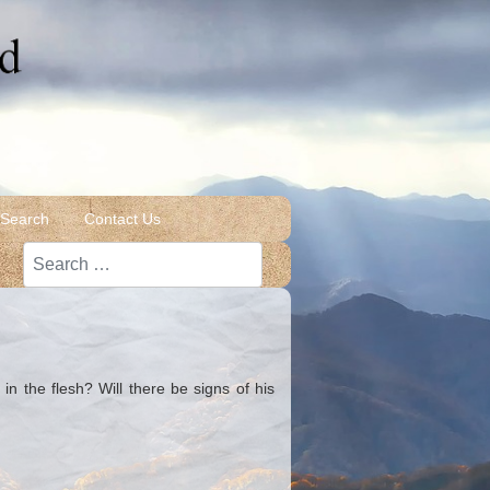
 Search
Contact Us
Search
in the flesh? Will there be signs of his