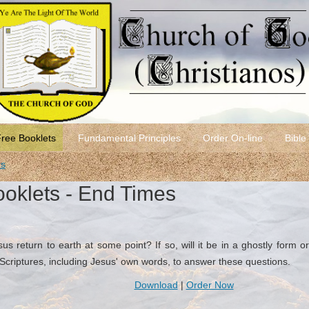
Free Booklets
Fundamental Principles
Order On-line
Bible
rs
ooklets - End Times
s return to earth at some point? If so, will it be in a ghostly form or 
riptures, including Jesus' own words, to answer these questions.
Download
|
Order Now