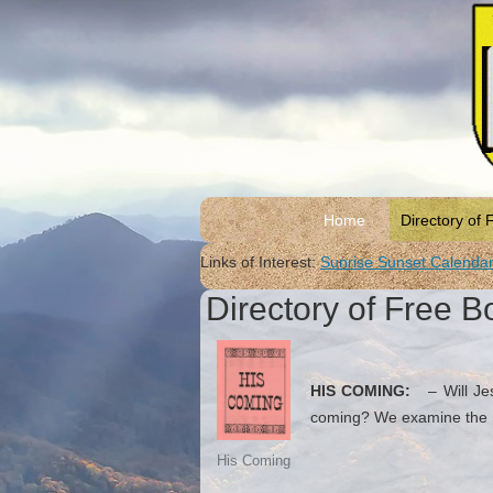
Home
Directory of 
Links of Interest:
Sunrise Sunset Calenda
Directory of Free B
HIS COMING:
– Will Jesu
coming? We examine the Sc
His Coming