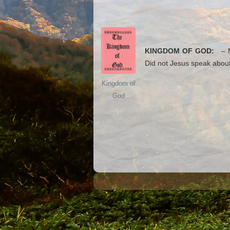
KINGDOM OF GOD:
– Ma
Did not Jesus speak about
Kingdom of
God