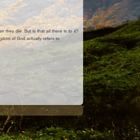
ey die. But is that all there is to it?
dom of God actually refers to.