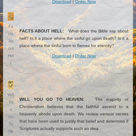
Download
|
Order Now
Fa
FACTS ABOUT HELL:
What does the Bible say about
cts
hell? Is it a place where the sinful go upon death? Is it a
Ab
place where the sinful burn in flames for eternity?
out
Download
|
Order Now
Hel
l
Will
WILL YOU GO TO HEAVEN:
The majority of
Yo
Christendom believes that the faithful ascend to a
u
heavenly abode upon death. We review various verses
Go
that have been used to justify that belief and determine if
To
Scriptures actually supports such an idea.
He