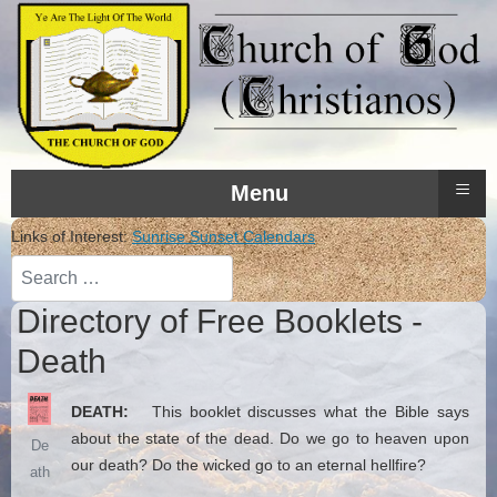
≡
Menu
Links of Interest:
Sunrise Sunset Calendars
Search
Directory of Free Booklets -
Death
DEATH:
This booklet discusses what the Bible says
about the state of the dead. Do we go to heaven upon
De
our death? Do the wicked go to an eternal hellfire?
ath