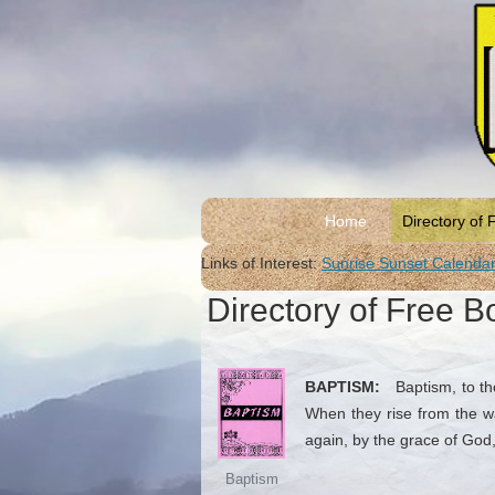
Home
Directory of 
Links of Interest:
Sunrise Sunset Calenda
Directory of Free B
BAPTISM:
Baptism, to the
When they rise from the wa
again, by the grace of God,
Baptism