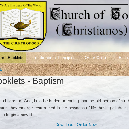
Free Booklets
Fundamental Principles
Order On-line
Bible
rs
ooklets - Baptism
 children of God, is to be buried, meaning that the old person of si
ter, they emerge resurrected in the newness of life: having all their 
 to begin a new life.
Download
|
Order Now