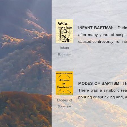
INFANT BAPTISM:
During 
after many years of script
caused controversy from its 
Infant
Baptism
MODES OF BAPTISM:
The
There was a symbolic reas
pouring or sprinkling and, 
Modes of
Baptism