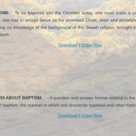
ISM:
To be baptized into the Christian today, one must make a conf
ch, one had to accept Jesus as the promised Christ. Jews and prosel
ng no knowledge of the background of the Jewish religion, brought in
birth.
Download
|
Order Now
RS ABOUT BAPTISM:
– A question and answer format relating to the
f baptism, the manner in which one should be baptised and other topic
Download
|
Order Now