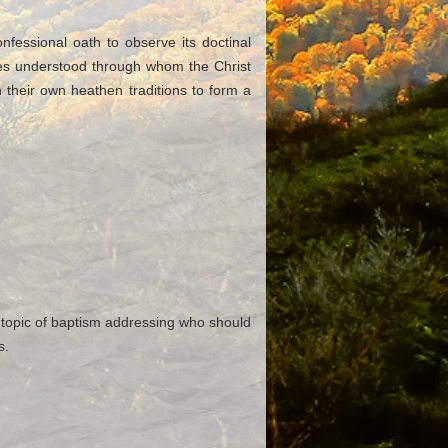
essional oath to observe its doctinal
ytes understood through whom the Christ
 their own heathen traditions to form a
 topic of baptism addressing who should
s.