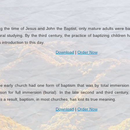
the time of Jesus and John the Baptist, only mature adults were bapt
ural studying. By the third century, the practice of baptizing childr
introduction to this day.
Download
|
Order Now
 early church had one form of baptism that was by total immersion 
on for full immersion (burial). In the late second and third century
as a result, baptism, in most churches, has lost its true meaning.
Download
|
Order Now