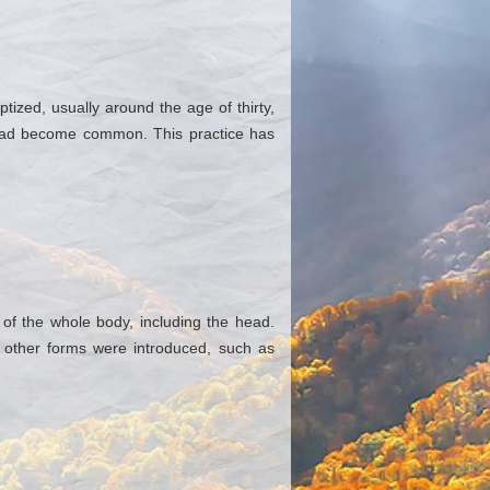
ized, usually around the age of thirty,
en had become common. This practice has
of the whole body, including the head.
, other forms were introduced, such as