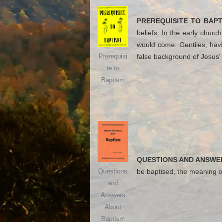
PREREQUISITE TO BAPT
beliefs. In the early chur
would come. Gentiles, havi
false background of Jesus' 
Prerequisi
te to
Baptism
QUESTIONS AND ANSWE
be baptised, the meaning o
Questions
and
Answers
About
Baptism