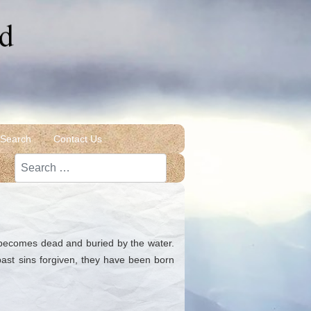
 Search
Contact Us
Search
n becomes dead and buried by the water.
past sins forgiven, they have been born