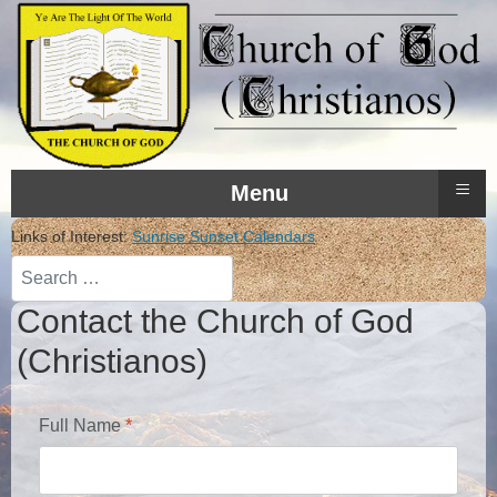
≡
Menu
Links of Interest:
Sunrise Sunset Calendars
Search
Contact the Church of God
(Christianos)
Full Name
*