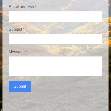
Email address
*
Subject
*
Message
*
Submit