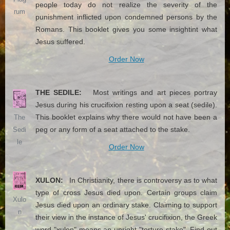
people today do not realize the severity of the
rum
punishment inflicted upon condemned persons by the
Romans. This booklet gives you some insightint what
Jesus suffered.
Order Now
THE SEDILE:
Most writings and art pieces portray
Jesus during his crucifixion resting upon a seat (sedile).
This booklet explains why there would not have been a
The
peg or any form of a seat attached to the stake.
Sedi
le
Order Now
XULON:
In Christianity, there is controversy as to what
type of cross Jesus died upon. Certain groups claim
Xulo
Jesus died upon an ordinary stake. Claiming to support
n
their view in the instance of Jesus' crucifixion, the Greek
word "xulon" means an upright "torture stake". Find out