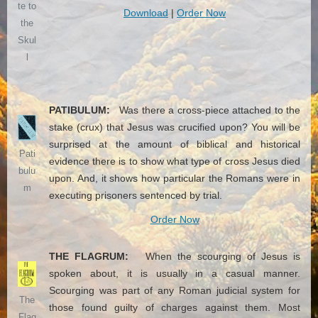
te to
Download
|
Order Now
the
Skul
l
PATIBULUM:
Was there a cross-piece attached to the
stake (crux) that Jesus was crucified upon? You will be
surprised at the amount of biblical and historical
Pati
evidence there is to show what type of cross Jesus died
bulu
upon. And, it shows how particular the Romans were in
m
executing prisoners sentenced by trial.
Order Now
THE FLAGRUM:
When the scourging of Jesus is
spoken about, it is usually in a casual manner.
Scourging was part of any Roman judicial system for
The
those found guilty of charges against them. Most
Flag