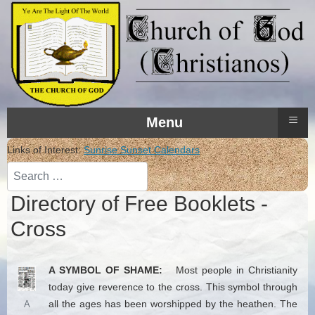
≡
Menu
Links of Interest:
Sunrise Sunset Calendars
Search
Directory of Free Booklets -
Cross
A SYMBOL OF SHAME:
Most people in Christianity
today give reverence to the cross. This symbol through
all the ages has been worshipped by the heathen. The
A