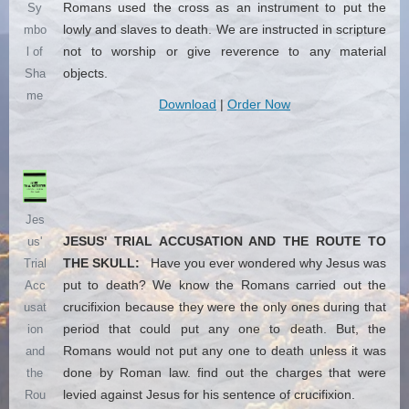
Romans used the cross as an instrument to put the
Sy
lowly and slaves to death. We are instructed in scripture
mbo
not to worship or give reverence to any material
l of
objects.
Sha
me
Download
|
Order Now
Jes
JESUS' TRIAL ACCUSATION AND THE ROUTE TO
us'
THE SKULL:
Have you ever wondered why Jesus was
Trial
put to death? We know the Romans carried out the
Acc
crucifixion because they were the only ones during that
usat
period that could put any one to death. But, the
ion
Romans would not put any one to death unless it was
and
done by Roman law. find out the charges that were
the
levied against Jesus for his sentence of crucifixion.
Rou