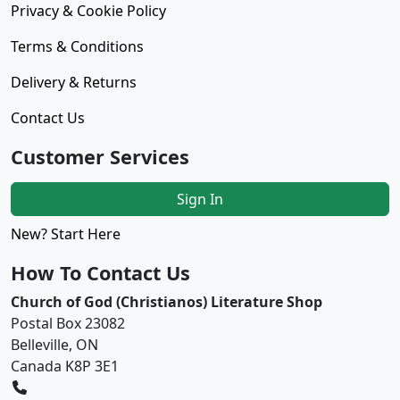
Privacy & Cookie Policy
Terms & Conditions
Delivery & Returns
Contact Us
Customer Services
Sign In
New? Start Here
How To Contact Us
Church of God (Christianos) Literature Shop
Postal Box 23082
Belleville, ON
Canada K8P 3E1