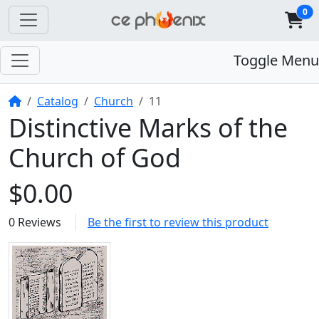
0
Toggle Menu
Home
Catalog
Church
11
Distinctive Marks of the
Church of God
$0.00
0 Reviews
Be the first to review this product