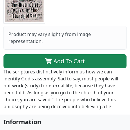
Product may vary slightly from image
representation.
Add To Cart
The scriptures distinctively inform us how we can
identify God's assembly. Sad to say, most people will
not work (study) for eternal life, because they have
been told "As long as you go to the church of your
choice, you are saved." The people who believe this
philosophy are being deceived into believing a lie.
Information