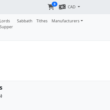
0
CAD
Lords
Sabbath
Tithes
Manufacturers
Supper
s
)