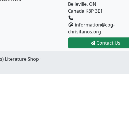
Belleville, ON
Canada K8P 3E1
information@cog-
chrisitanos.org
Contact Us
s) Literature Shop
·