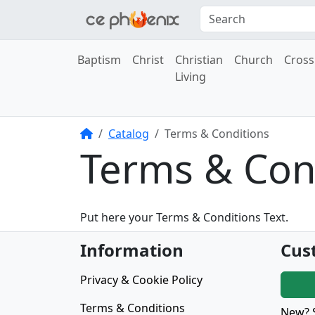
Baptism
Christ
Christian
Church
Cross
Living
Home
Catalog
Terms & Conditions
Terms & Con
Put here your Terms & Conditions Text.
Information
Cus
Privacy & Cookie Policy
Terms & Conditions
New? 