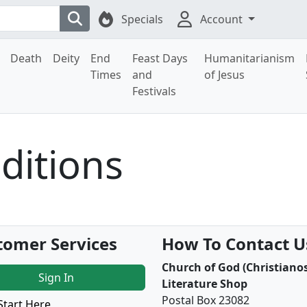
Specials
Account
Death
Deity
End
Feast Days
Humanitarianism
Times
and
of Jesus
Festivals
ditions
tomer Services
How To Contact U
Church of God (Christianos
Sign In
Literature Shop
Postal Box 23082
Start Here