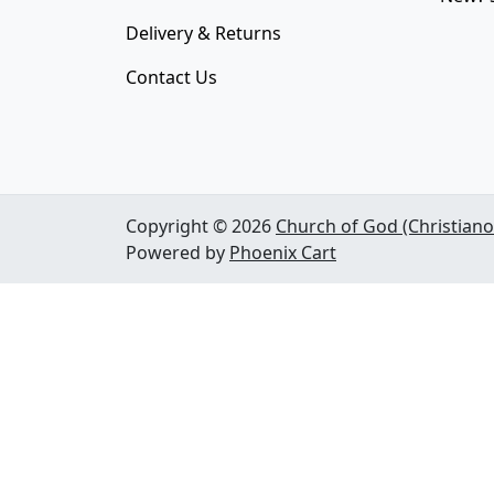
Delivery & Returns
Contact Us
Copyright © 2026
Church of God (Christiano
Powered by
Phoenix Cart