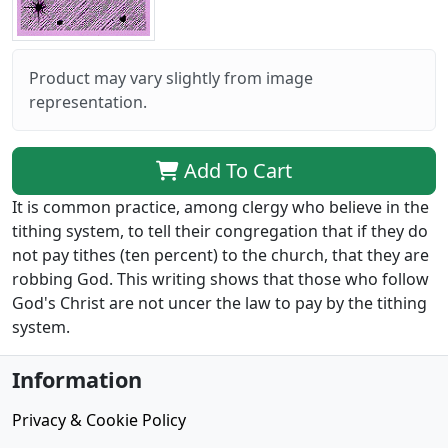
Product may vary slightly from image
representation.
Add To Cart
It is common practice, among clergy who believe in the
tithing system, to tell their congregation that if they do
not pay tithes (ten percent) to the church, that they are
robbing God. This writing shows that those who follow
God's Christ are not uncer the law to pay by the tithing
system.
Information
Privacy & Cookie Policy