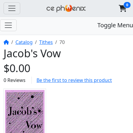
0
Toggle Menu
Home
Catalog
Tithes
70
Jacob's Vow
$0.00
0 Reviews
Be the first to review this product