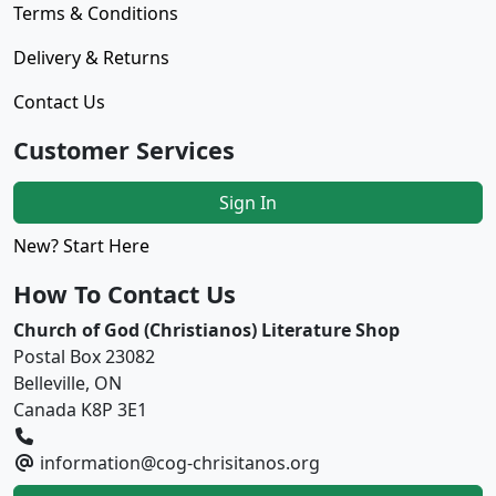
Terms & Conditions
Delivery & Returns
Contact Us
Customer Services
Sign In
New? Start Here
How To Contact Us
Church of God (Christianos) Literature Shop
Postal Box 23082
Belleville, ON
Canada K8P 3E1
information@cog-chrisitanos.org