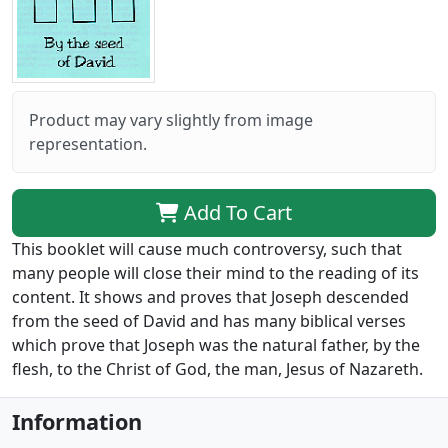
Product may vary slightly from image
representation.
Add To Cart
This booklet will cause much controversy, such that
many people will close their mind to the reading of its
content. It shows and proves that Joseph descended
from the seed of David and has many biblical verses
which prove that Joseph was the natural father, by the
flesh, to the Christ of God, the man, Jesus of Nazareth.
Information