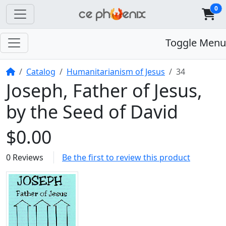
0
Toggle Menu
Home
Catalog
Humanitarianism of Jesus
34
Joseph, Father of Jesus,
by the Seed of David
$0.00
0 Reviews
Be the first to review this product