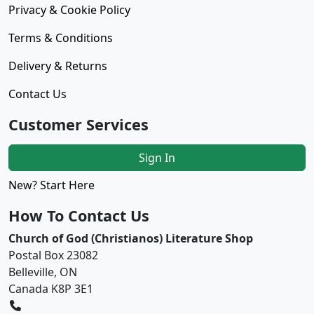
Privacy & Cookie Policy
Terms & Conditions
Delivery & Returns
Contact Us
Customer Services
Sign In
New? Start Here
How To Contact Us
Church of God (Christianos) Literature Shop
Postal Box 23082
Belleville, ON
Canada K8P 3E1