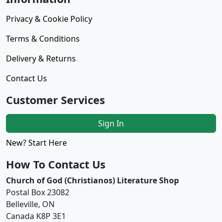
Privacy & Cookie Policy
Terms & Conditions
Delivery & Returns
Contact Us
Customer Services
Sign In
New? Start Here
How To Contact Us
Church of God (Christianos) Literature Shop
Postal Box 23082
Belleville, ON
Canada K8P 3E1