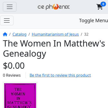
0
Toggle Menu
Home
Catalog
Humanitarianism of Jesus
32
The Women In Matthew's
Genealogy
$0.00
0 Reviews
Be the first to review this product