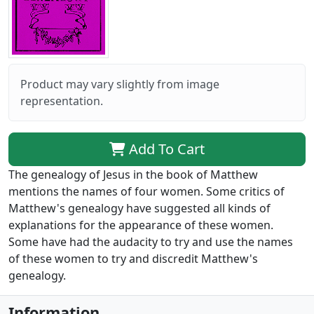
Product may vary slightly from image
representation.
Add To Cart
The genealogy of Jesus in the book of Matthew
mentions the names of four women. Some critics of
Matthew's genealogy have suggested all kinds of
explanations for the appearance of these women.
Some have had the audacity to try and use the names
of these women to try and discredit Matthew's
genealogy.
Information