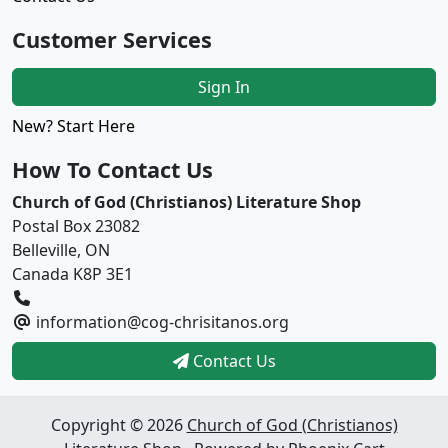
Customer Services
Sign In
New? Start Here
How To Contact Us
Church of God (Christianos) Literature Shop
Postal Box 23082
Belleville, ON
Canada K8P 3E1
information@cog-chrisitanos.org
Contact Us
Copyright © 2026
Church of God (Christianos)