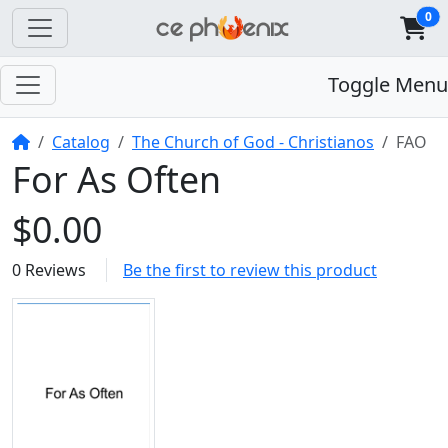
0
Toggle Menu
Home
Catalog
The Church of God - Christianos
FAO
For As Often
$0.00
0 Reviews
Be the first to review this product