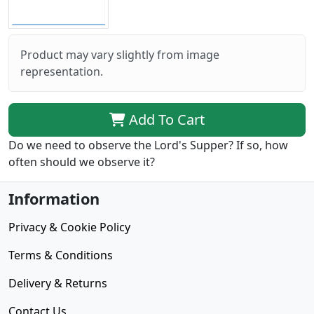
Product may vary slightly from image
representation.
Add To Cart
Do we need to observe the Lord's Supper? If so, how
often should we observe it?
Information
Privacy & Cookie Policy
Terms & Conditions
Delivery & Returns
Contact Us