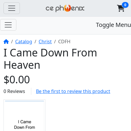
0
Toggle Menu
Home
Catalog
Christ
CDFH
I Came Down From
Heaven
$0.00
0 Reviews
Be the first to review this product