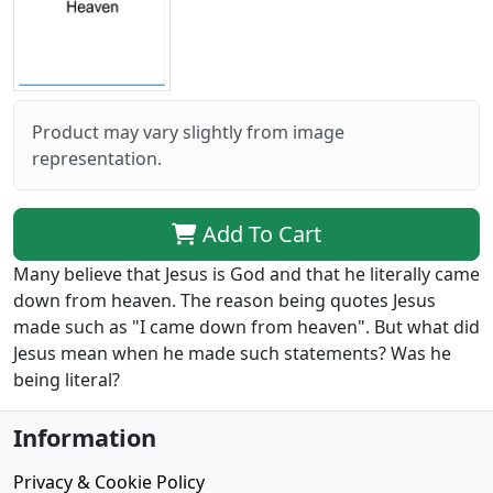
Product may vary slightly from image
representation.
Add To Cart
Many believe that Jesus is God and that he literally came
down from heaven. The reason being quotes Jesus
made such as "I came down from heaven". But what did
Jesus mean when he made such statements? Was he
being literal?
Information
Privacy & Cookie Policy