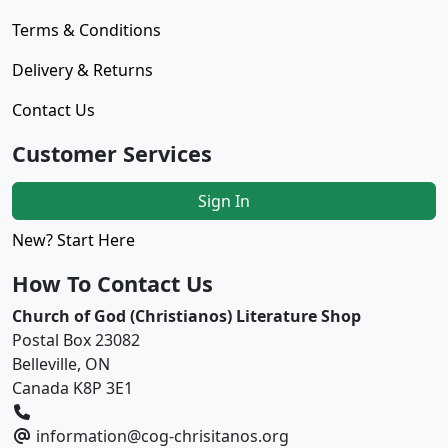
Terms & Conditions
Delivery & Returns
Contact Us
Customer Services
Sign In
New? Start Here
How To Contact Us
Church of God (Christianos) Literature Shop
Postal Box 23082
Belleville, ON
Canada K8P 3E1
information@cog-chrisitanos.org