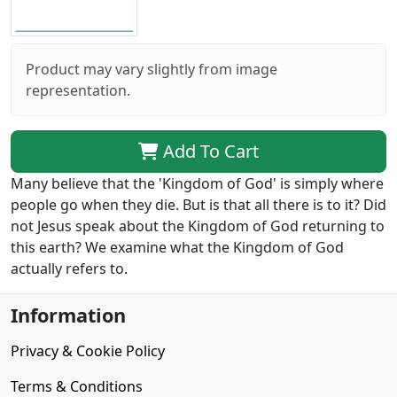
Product may vary slightly from image
representation.
Add To Cart
Many believe that the 'Kingdom of God' is simply where
people go when they die. But is that all there is to it? Did
not Jesus speak about the Kingdom of God returning to
this earth? We examine what the Kingdom of God
actually refers to.
Information
Privacy & Cookie Policy
Terms & Conditions