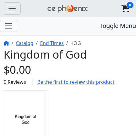
0
Toggle Menu
Home
Catalog
End Times
KOG
Kingdom of God
$0.00
0 Reviews
Be the first to review this product