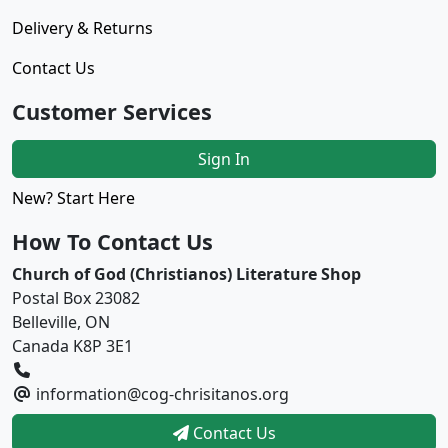
Delivery & Returns
Contact Us
Customer Services
Sign In
New? Start Here
How To Contact Us
Church of God (Christianos) Literature Shop
Postal Box 23082
Belleville, ON
Canada K8P 3E1
information@cog-chrisitanos.org
Contact Us