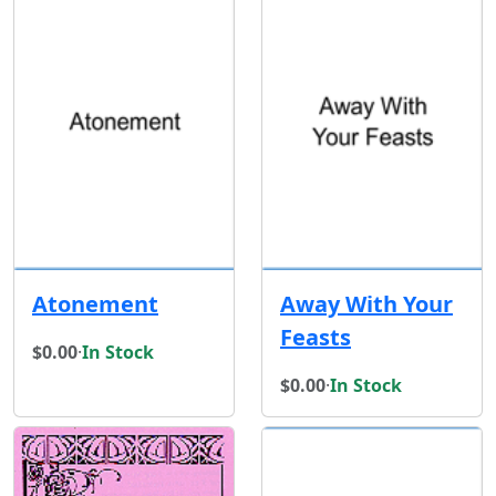
Atonement
Away With Your
Feasts
$0.00
·
In Stock
$0.00
·
In Stock