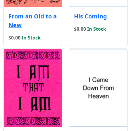
From an Old to a
His Coming
New
$0.00
·
In Stock
$0.00
·
In Stock