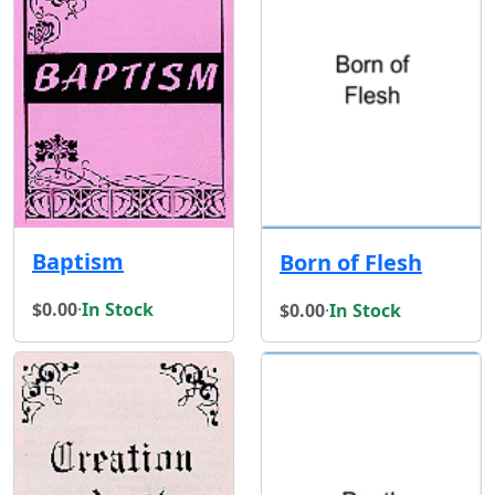
Baptism
Born of Flesh
$0.00
·
In Stock
$0.00
·
In Stock