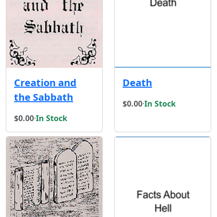
Creation and
Death
the Sabbath
$0.00
·
In Stock
$0.00
·
In Stock