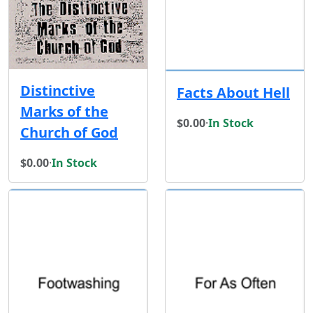
Distinctive
Facts About Hell
Marks of the
$0.00
·
In Stock
Church of God
$0.00
·
In Stock