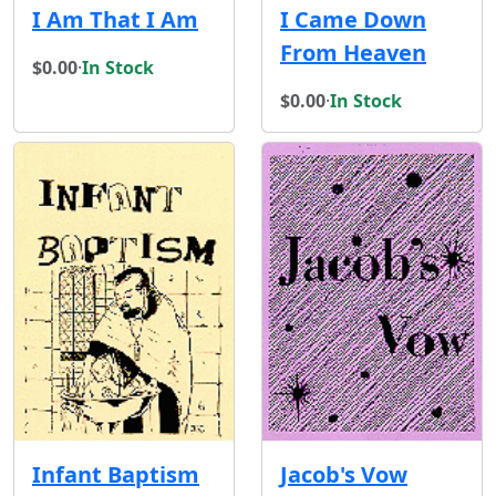
I Am That I Am
I Came Down
From Heaven
$0.00
·
In Stock
$0.00
·
In Stock
Infant Baptism
Jacob's Vow