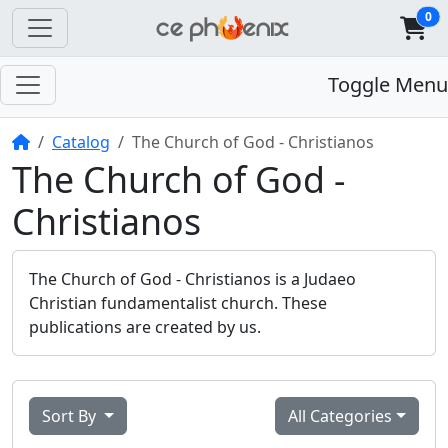
0
Toggle Menu
Home
Catalog
The Church of God - Christianos
The Church of God -
Christianos
The Church of God - Christianos is a Judaeo
Christian fundamentalist church. These
publications are created by us.
Sort By
All Categories