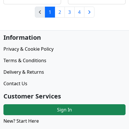
(current)
1
2
3
4
Next Page
Information
Privacy & Cookie Policy
Terms & Conditions
Delivery & Returns
Contact Us
Customer Services
Sign In
New? Start Here