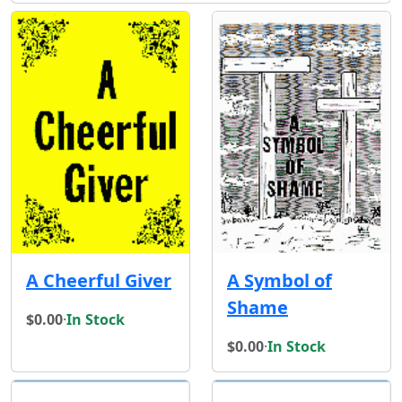
A Cheerful Giver
A Symbol of
Shame
$0.00
·
In Stock
$0.00
·
In Stock