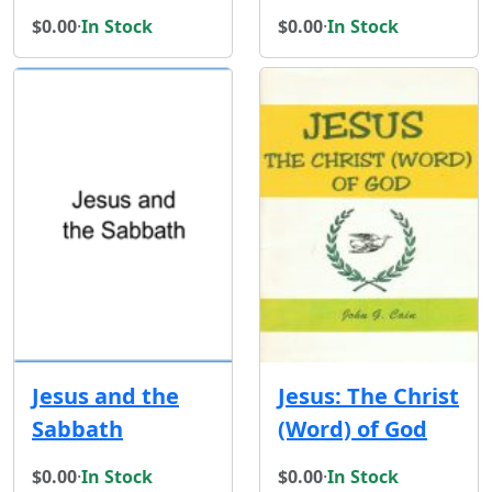
$0.00
·
In Stock
$0.00
·
In Stock
Jesus and the
Jesus: The Christ
Sabbath
(Word) of God
$0.00
·
In Stock
$0.00
·
In Stock