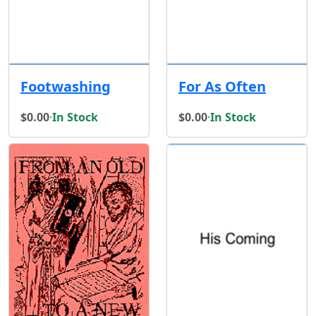
Footwashing
For As Often
$0.00
·
In Stock
$0.00
·
In Stock