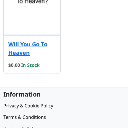
Will You Go To
Heaven
$0.00
·
In Stock
Information
Privacy & Cookie Policy
Terms & Conditions