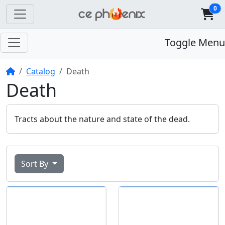
0
Toggle Menu
Home
Catalog
Death
Death
Tracts about the nature and state of the dead.
Sort By