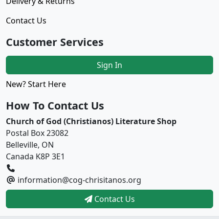
Delivery & Returns
Contact Us
Customer Services
Sign In
New? Start Here
How To Contact Us
Church of God (Christianos) Literature Shop
Postal Box 23082
Belleville, ON
Canada K8P 3E1
information@cog-chrisitanos.org
Contact Us