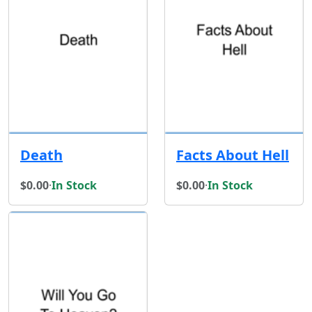
Death
Facts About Hell
$0.00
·
In Stock
$0.00
·
In Stock