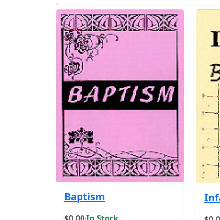
Baptism
In
$0.00
·
In Stock
$0.