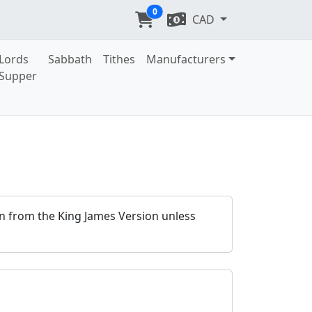
0
CAD
Lords
Sabbath
Tithes
Manufacturers
Supper
ken from the King James Version unless