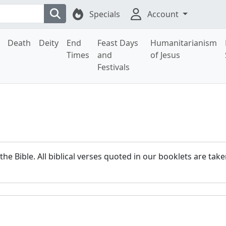
Specials
Account
Death
Deity
End
Feast Days
Humanitarianism
Times
and
of Jesus
Festivals
 the Bible. All biblical verses quoted in our booklets are ta