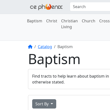
Baptism
Christ
Christian
Church
Cross
Living
Home
Catalog
Baptism
Baptism
Find tracts to help learn about baptism in
otherwise stated.
Sort By