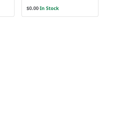
$0.00
·
In Stock