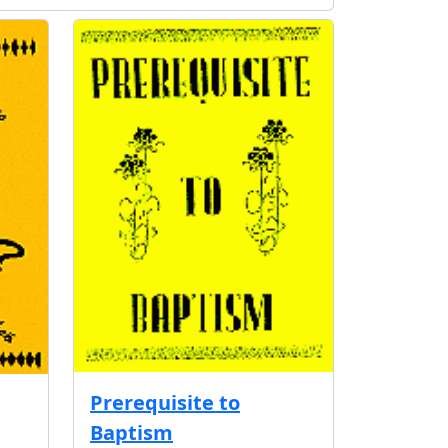
Prerequisite to
Baptism