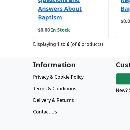
Answers About
Ba
Baptism
$0.
$0.00
·
In Stock
Displaying
1
to
6
(of
6
products)
Information
Cus
Privacy & Cookie Policy
Terms & Conditions
New? 
Delivery & Returns
Contact Us