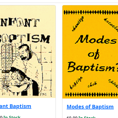
fant Baptism
Modes of Baptism
00
·
In Stock
$0.00
·
In Stock