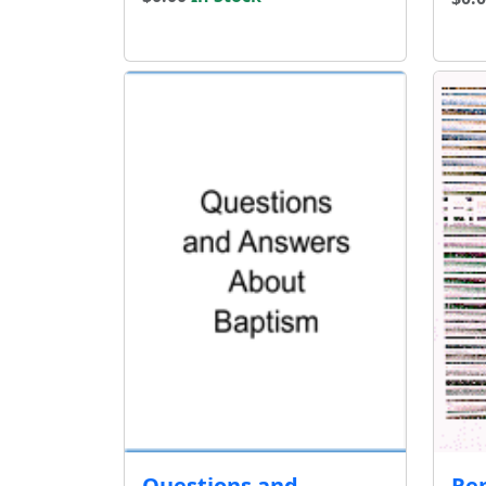
Questions and
Re