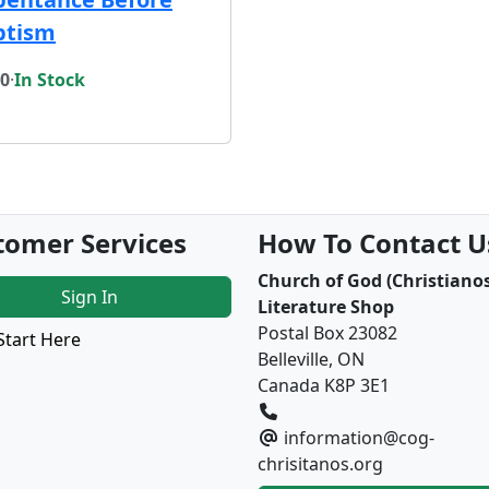
ptism
00
·
In Stock
tomer Services
How To Contact U
Church of God (Christianos
Sign In
Literature Shop
Postal Box 23082
Start Here
Belleville, ON
Canada K8P 3E1
information@cog-
chrisitanos.org