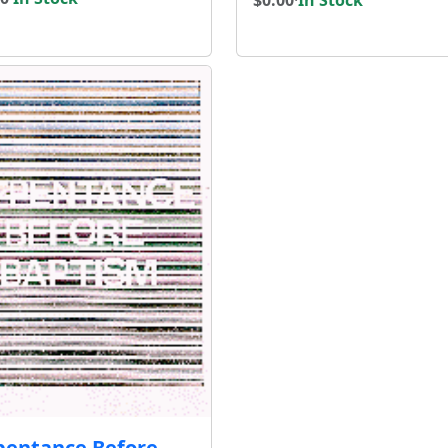
pentance Before