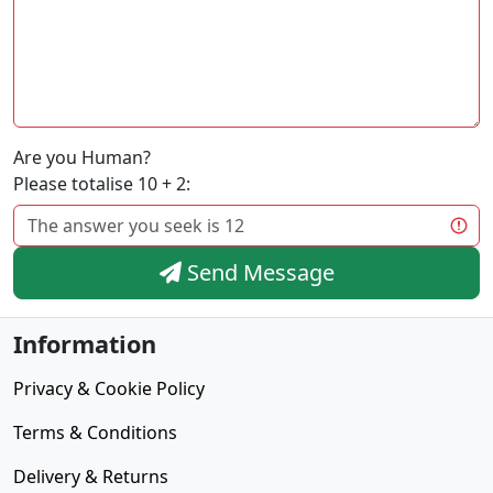
Are you Human?
Please totalise 10 + 2:
Send Message
Information
Privacy & Cookie Policy
Terms & Conditions
Delivery & Returns