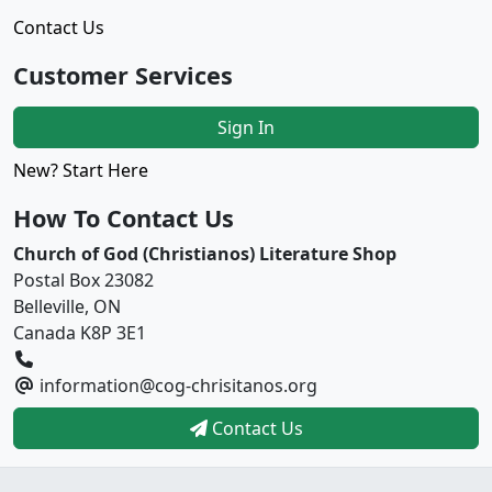
Contact Us
Customer Services
Sign In
New? Start Here
How To Contact Us
Church of God (Christianos) Literature Shop
Postal Box 23082
Belleville, ON
Canada K8P 3E1
information@cog-chrisitanos.org
Contact Us