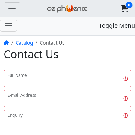
0
Toggle Menu
Home
Catalog
Contact Us
Contact Us
Full Name
E-mail Address
Enquiry